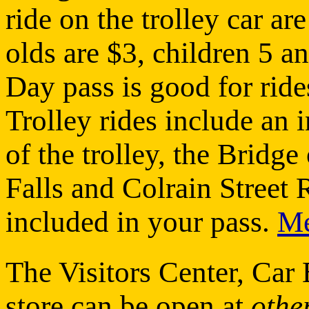
ride on the trolley car ar
olds are $3, children 5 an
Day pass is good for ride
Trolley rides include an i
of the trolley, the Bridg
Falls and Colrain Street 
included in your pass.
M
The Visitors Center, Ca
store can be open at
othe