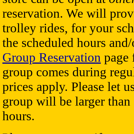
reservation. We will prov
trolley rides, for your sc
the scheduled hours and/o
Group Reservation
page f
group comes during regul
prices apply. Please let 
group will be larger than
hours.