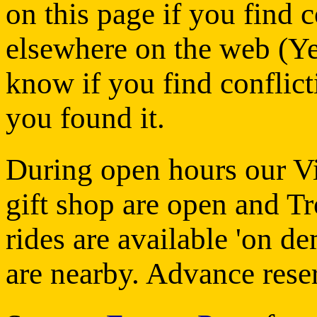
on this page if you find 
elsewhere on the web (Yelp
know if you find conflic
you found it.
During open hours our Vi
gift shop are open and Tr
rides are available 'on d
are nearby. Advance rese