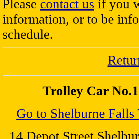
Please
contact us
if you w
information, or to be inf
schedule.
Retur
Trolley Car No.10
Go to Shelburne Fall
14 Depot Street Shel