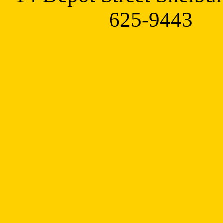
625-9443 t