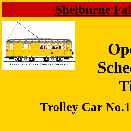
Shelburne Fa
Op
Sche
T
Trolley Car No.10