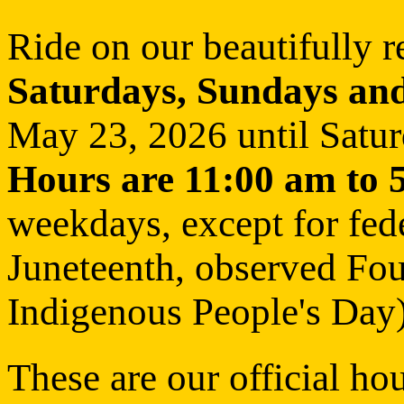
Ride on our beautifully r
Saturdays, Sundays and
May 23, 2026 until Satu
Hours are 11:00 am to 
weekdays, except for fed
Juneteenth, observed Fou
Indigenous People's Day)
These are our official ho