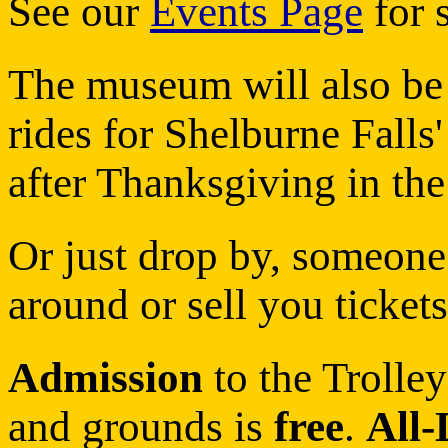
See our
Events Page
for s
The museum will also be 
rides for Shelburne Fall
after Thanksgiving in the
Or just drop by, someon
around or sell you tickets
Admission
to the Trolle
and grounds is
free
.
All-