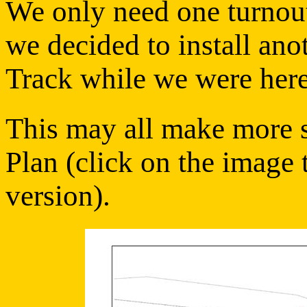
We only need one turnout 
we decided to install ano
Track while we were here
This may all make more se
Plan (click on the image 
version).