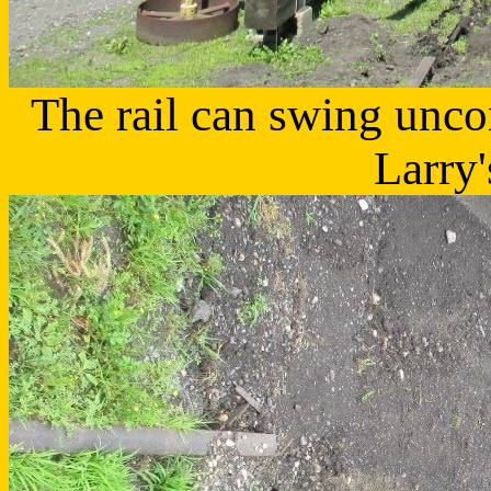
The rail can swing unco
Larry'