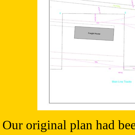
Our original plan had bee