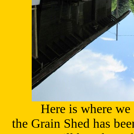
Here is where we 
the Grain Shed has be