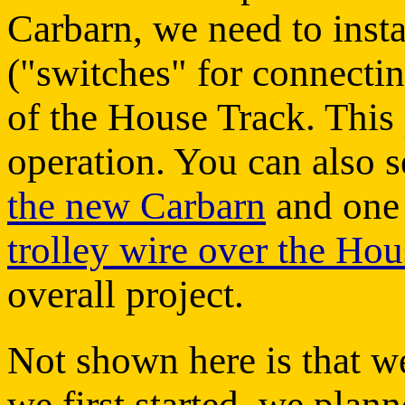
Carbarn, we need to inst
("switches" for connectin
of the House Track. This 
operation. You can also 
the new Carbarn
and one
trolley wire over the Ho
overall project.
Not shown here is that we
we first started, we plan