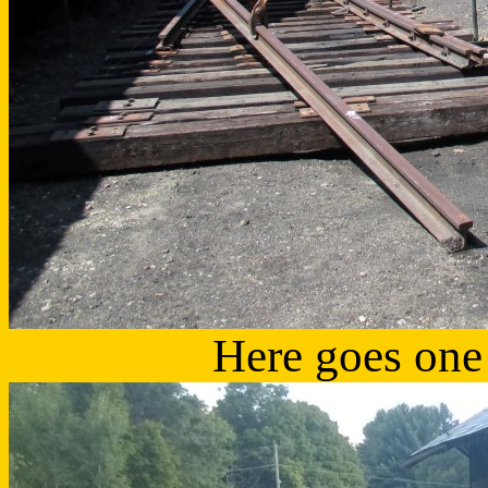
Here goes one o