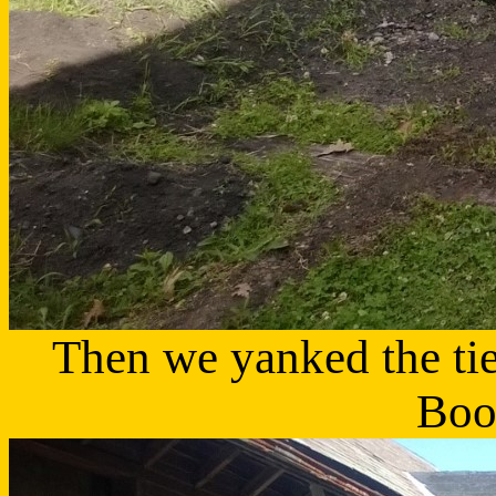
Then we yanked the tie
Boo