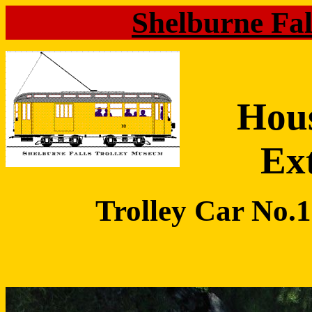
Shelburne Fa
Hou
Ex
Trolley Car No.10