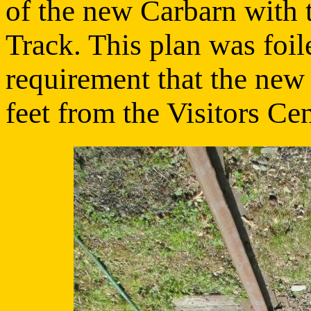
of the new Carbarn with 
Track. This plan was foil
requirement that the new 
feet from the Visitors Cen