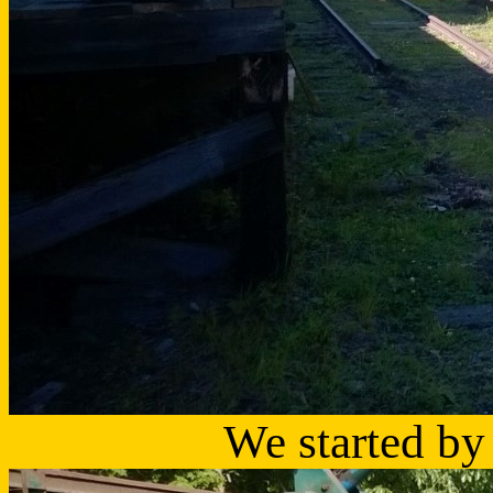
We started by 