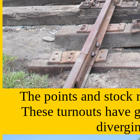
The points and stock r
These turnouts have 
divergin