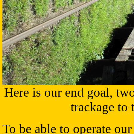
Here is our end goal, tw
trackage to
To be able to operate our