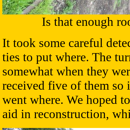
Is that enough ro
It took some careful dete
ties to put where. The tu
somewhat when they were
received five of them so 
went where. We hoped to 
aid in reconstruction, w