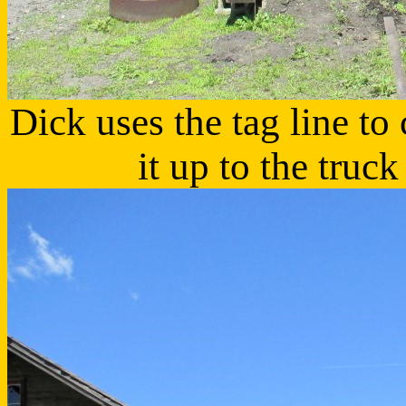
Dick uses the tag line to 
it up to the truc