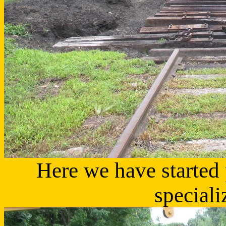
Here we have started 
speciali