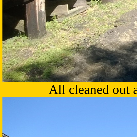
All cleaned out 