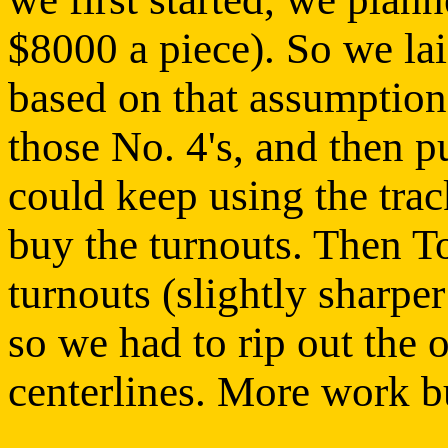
$8000 a piece). So we lai
based on that assumption,
those No. 4's, and then p
could keep using the trac
buy the turnouts. Then T
turnouts (slightly sharpe
so we had to rip out the 
centerlines. More work b