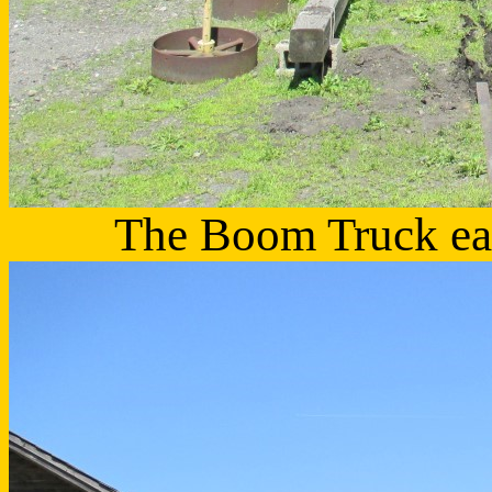
The Boom Truck earn