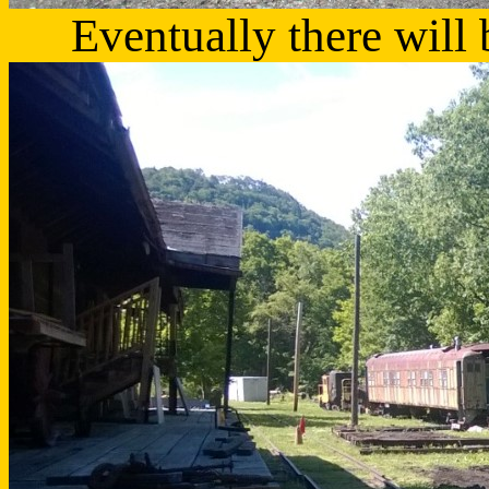
Eventually there will 