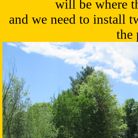
will be where t
and we need to install 
the